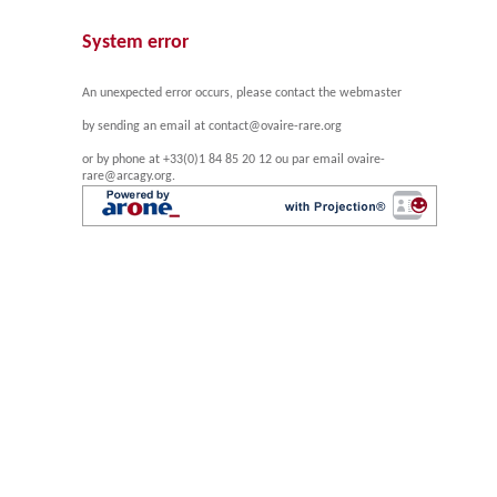
System error
An unexpected error occurs, please contact the webmaster
by sending an email at contact@ovaire-rare.org
or by phone at +33(0)1 84 85 20 12 ou par email ovaire-
rare@arcagy.org.