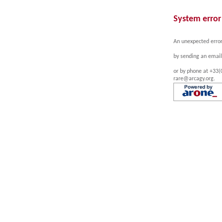
System error
An unexpected error
by sending an email
or by phone at +33(
rare@arcagy.org.