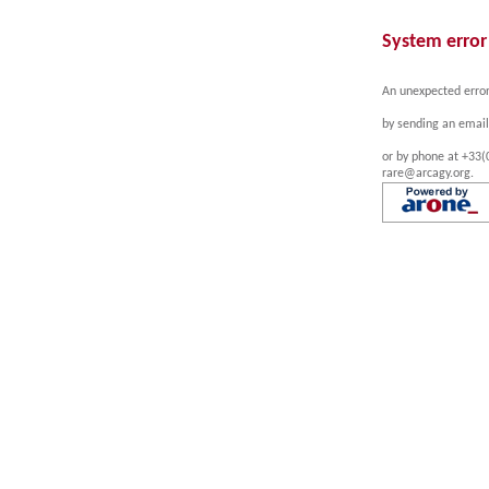
System error
An unexpected error
by sending an email
or by phone at +33(
rare@arcagy.org.